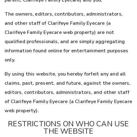
parent, Clarifeye Family Eyecare) and you.
The owners, editors, contributors, administrators,
and other staff of Clarifeye Family Eyecare (a
Clarifeye Family Eyecare web property) are not
qualified professionals, and are simply aggregating
information found online for entertainment purposes
only.
By using this website, you hereby forfeit any and all
claims, past, present, and future, against the owners,
editors, contributors, administrators, and other staff
of Clarifeye Family Eyecare (a Clarifeye Family Eyecare
web property).
RESTRICTIONS ON WHO CAN USE
THE WEBSITE