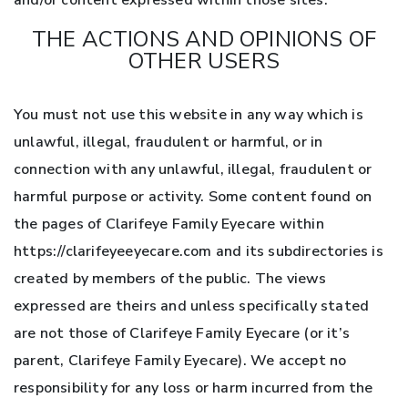
and/or content expressed within those sites.
THE ACTIONS AND OPINIONS OF
OTHER USERS
You must not use this website in any way which is
unlawful, illegal, fraudulent or harmful, or in
connection with any unlawful, illegal, fraudulent or
harmful purpose or activity. Some content found on
the pages of Clarifeye Family Eyecare within
https://clarifeyeeyecare.com and its subdirectories is
created by members of the public. The views
expressed are theirs and unless specifically stated
are not those of Clarifeye Family Eyecare (or it’s
parent, Clarifeye Family Eyecare). We accept no
responsibility for any loss or harm incurred from the