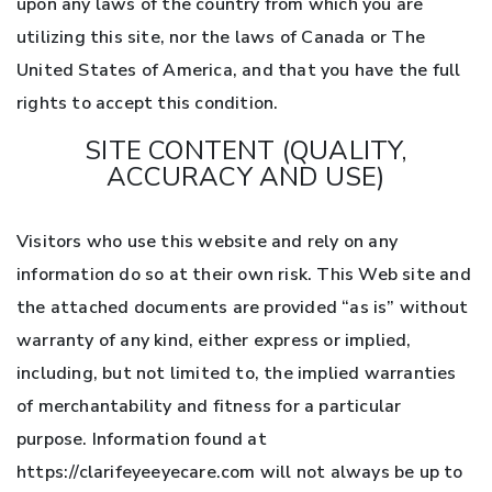
upon any laws of the country from which you are
utilizing this site, nor the laws of Canada or The
United States of America, and that you have the full
rights to accept this condition.
SITE CONTENT (QUALITY,
ACCURACY AND USE)
Visitors who use this website and rely on any
information do so at their own risk. This Web site and
the attached documents are provided “as is” without
warranty of any kind, either express or implied,
including, but not limited to, the implied warranties
of merchantability and fitness for a particular
purpose. Information found at
https://clarifeyeeyecare.com will not always be up to