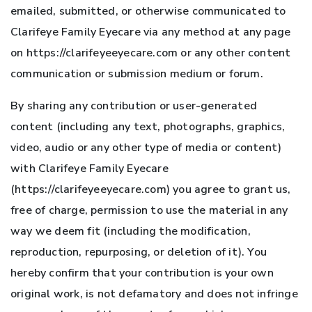
emailed, submitted, or otherwise communicated to
Clarifeye Family Eyecare via any method at any page
on https://clarifeyeeyecare.com or any other content
communication or submission medium or forum.
By sharing any contribution or user-generated
content (including any text, photographs, graphics,
video, audio or any other type of media or content)
with Clarifeye Family Eyecare
(https://clarifeyeeyecare.com) you agree to grant us,
free of charge, permission to use the material in any
way we deem fit (including the modification,
reproduction, repurposing, or deletion of it). You
hereby confirm that your contribution is your own
original work, is not defamatory and does not infringe