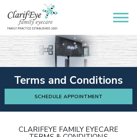
Terms and Conditions
SCHEDULE APPOINTMENT
CLARIFEYE FAMILY EYECARE
TERMS & CONDITIONS