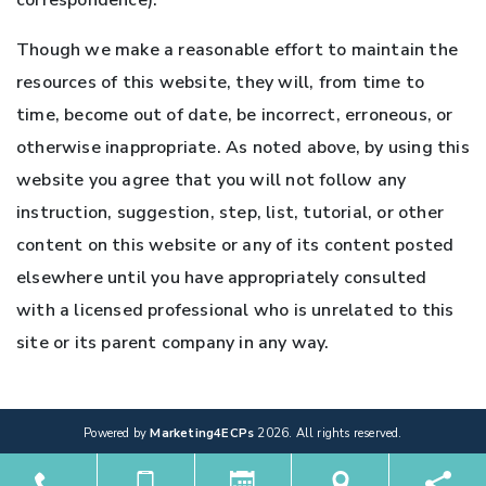
correspondence).
Though we make a reasonable effort to maintain the
resources of this website, they will, from time to
time, become out of date, be incorrect, erroneous, or
otherwise inappropriate. As noted above, by using this
website you agree that you will not follow any
instruction, suggestion, step, list, tutorial, or other
content on this website or any of its content posted
elsewhere until you have appropriately consulted
with a licensed professional who is unrelated to this
site or its parent company in any way.
Powered by
Marketing4ECPs
2026. All rights reserved.