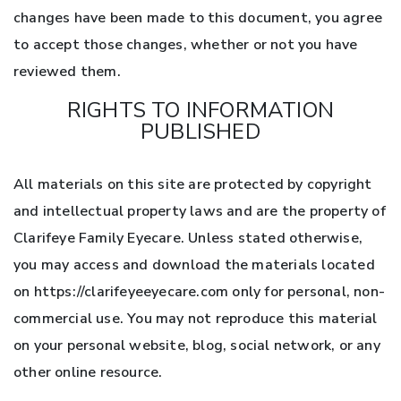
changes have been made to this document, you agree
to accept those changes, whether or not you have
reviewed them.
RIGHTS TO INFORMATION
PUBLISHED
All materials on this site are protected by copyright
and intellectual property laws and are the property of
Clarifeye Family Eyecare. Unless stated otherwise,
you may access and download the materials located
on https://clarifeyeeyecare.com only for personal, non-
commercial use. You may not reproduce this material
on your personal website, blog, social network, or any
other online resource.