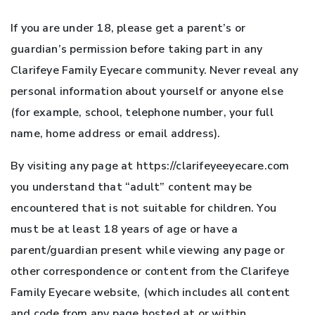
If you are under 18, please get a parent’s or
guardian’s permission before taking part in any
Clarifeye Family Eyecare community. Never reveal any
personal information about yourself or anyone else
(for example, school, telephone number, your full
name, home address or email address).
By visiting any page at https://clarifeyeeyecare.com
you understand that “adult” content may be
encountered that is not suitable for children. You
must be at least 18 years of age or have a
parent/guardian present while viewing any page or
other correspondence or content from the Clarifeye
Family Eyecare website, (which includes all content
and code from any page hosted at or within