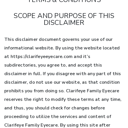
SCOPE AND PURPOSE OF THIS
DISCLAIMER
This disclaimer document governs your use of our
informational website. By using the website located
at https://clarifeyeeyecare.com and it’s
subdirectories, you agree to, and accept this
disclaimer in full. If you disagree with any part of this
disclaimer, do not use our website, as that condition
prohibits you from doing so. Clarifeye Family Eyecare
reserves the right to modify these terms at any time,
and thus, you should check for changes before
proceeding to utilize the services and content of
Clarifeye Family Eyecare. By using this site after