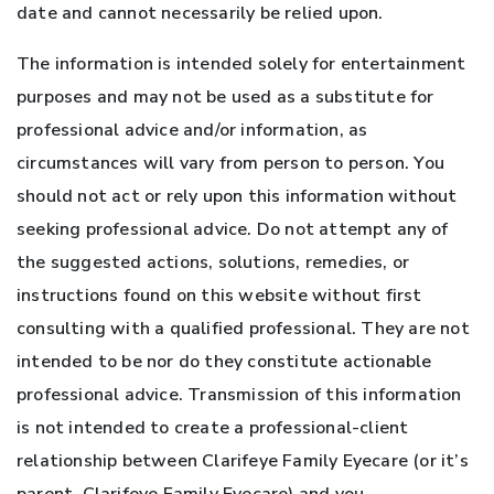
date and cannot necessarily be relied upon.
The information is intended solely for entertainment
purposes and may not be used as a substitute for
professional advice and/or information, as
circumstances will vary from person to person. You
should not act or rely upon this information without
seeking professional advice. Do not attempt any of
the suggested actions, solutions, remedies, or
instructions found on this website without first
consulting with a qualified professional. They are not
intended to be nor do they constitute actionable
professional advice. Transmission of this information
is not intended to create a professional-client
relationship between Clarifeye Family Eyecare (or it’s