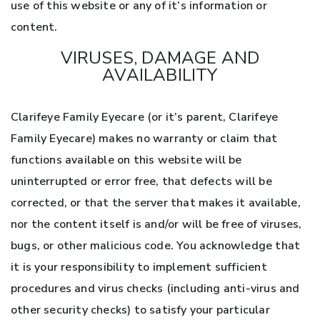
use of this website or any of it’s information or
content.
VIRUSES, DAMAGE AND
AVAILABILITY
Clarifeye Family Eyecare (or it’s parent, Clarifeye
Family Eyecare) makes no warranty or claim that
functions available on this website will be
uninterrupted or error free, that defects will be
corrected, or that the server that makes it available,
nor the content itself is and/or will be free of viruses,
bugs, or other malicious code. You acknowledge that
it is your responsibility to implement sufficient
procedures and virus checks (including anti-virus and
other security checks) to satisfy your particular