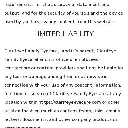
requirements for the accuracy of data input and
output, and for the security of yourself and the device
used by you to view any content from this website.
LIMITED LIABILITY
Clarifeye Family Eyecare, (and it’s parent, Clarifeye
Family Eyecare) and its officers, employees,
contractors or content providers shall not be liable for
any loss or damage arising from or otherwise in
connection with your use of any content, information,
function, or service of Clarifeye Family Eyecare at any
location within https://clarifeyeeyecare.com or other
related location (such as content feeds, links, emails,
letters, documents, and other company products or