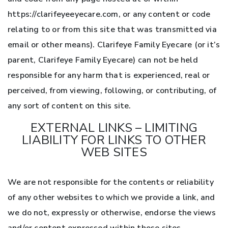
https://clarifeyeeyecare.com, or any content or code
relating to or from this site that was transmitted via
email or other means). Clarifeye Family Eyecare (or it’s
parent, Clarifeye Family Eyecare) can not be held
responsible for any harm that is experienced, real or
perceived, from viewing, following, or contributing, of
any sort of content on this site.
EXTERNAL LINKS – LIMITING
LIABILITY FOR LINKS TO OTHER
WEB SITES
We are not responsible for the contents or reliability
of any other websites to which we provide a link, and
we do not, expressly or otherwise, endorse the views