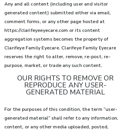
Any and all content (including user and visitor
generated content) submitted either via email,
comment forms, or any other page hosted at
https://clarifeyeeyecare.com or its content
aggregation systems becomes the property of
Clarifeye Family Eyecare. Clarifeye Family Eyecare
reserves the right to alter, remove, re-post, re-
purpose, market, or trade any such content.
OUR RIGHTS TO REMOVE OR
REPRODUCE ANY USER-
GENERATED MATERIAL
For the purposes of this condition, the term “user-
generated material” shall refer to any information,
content, or any other media uploaded, posted,