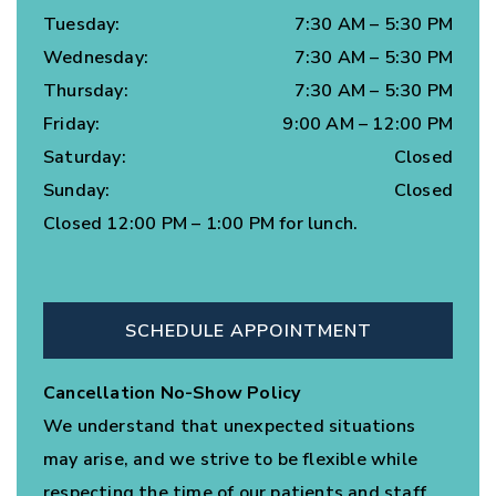
Tuesday
:
7:30 AM
–
5:30 PM
Wednesday
:
7:30 AM
–
5:30 PM
Thursday
:
7:30 AM
–
5:30 PM
Friday
:
9:00 AM
–
12:00 PM
Saturday
:
Closed
Sunday
:
Closed
Closed 12:00 PM – 1:00 PM for lunch.
SCHEDULE APPOINTMENT
Cancellation No-Show Policy
We understand that unexpected situations
may arise, and we strive to be flexible while
respecting the time of our patients and staff.