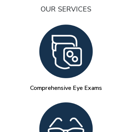
OUR SERVICES
Comprehensive Eye Exams