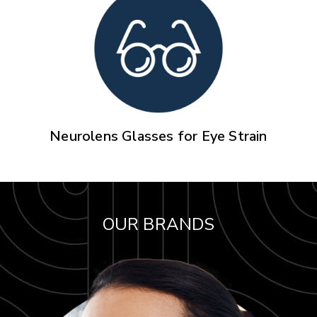
Neurolens Glasses for Eye Strain
OUR BRANDS