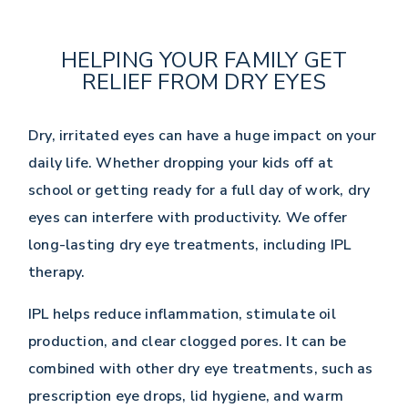
HELPING YOUR FAMILY GET
RELIEF FROM DRY EYES
Dry, irritated eyes can have a huge impact on your
daily life. Whether dropping your kids off at
school or getting ready for a full day of work, dry
eyes can interfere with productivity. We offer
long-lasting dry eye treatments, including IPL
therapy.
IPL helps reduce inflammation, stimulate oil
production, and clear clogged pores. It can be
combined with other dry eye treatments, such as
prescription eye drops, lid hygiene, and warm