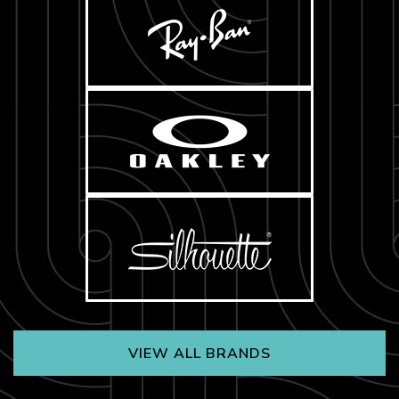
VIEW ALL BRANDS