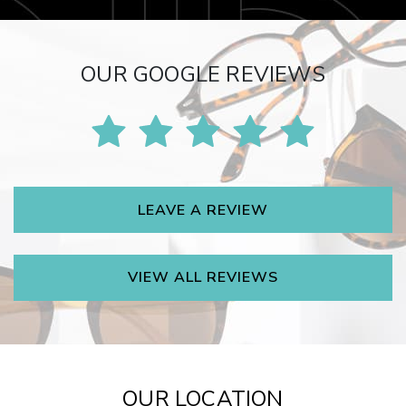
OUR GOOGLE REVIEWS
LEAVE A REVIEW
VIEW ALL REVIEWS
OUR LOCATION