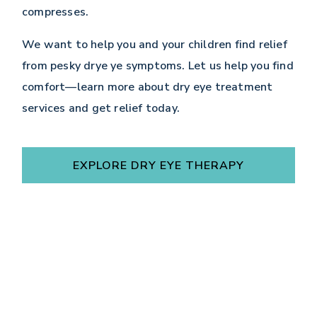
compresses.
We want to help you and your children find relief
from pesky drye ye symptoms. Let us help you find
comfort—learn more about dry eye treatment
services and get relief today.
EXPLORE DRY EYE THERAPY