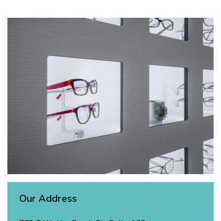
Our Address