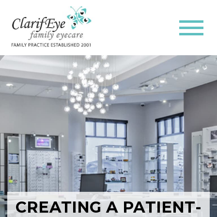
CREATING A PATIENT-