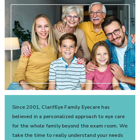
Since 2001, ClarifEye Family Eyecare has
believed in a personalized approach to eye care
for the whole family beyond the exam room. We
take the time to really understand your needs