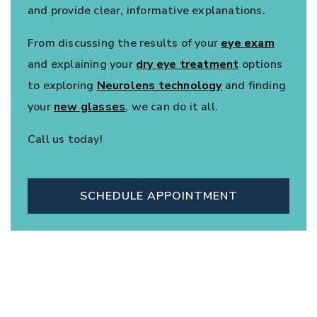
and provide clear, informative explanations.
From discussing the results of your
eye exam
and explaining your
dry eye treatment
options
to exploring
Neurolens technology
and finding
your
new glasses
, we can do it all.
Call us today!
SCHEDULE APPOINTMENT