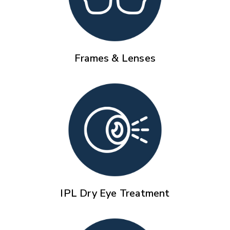
Frames & Lenses
IPL Dry Eye Treatment