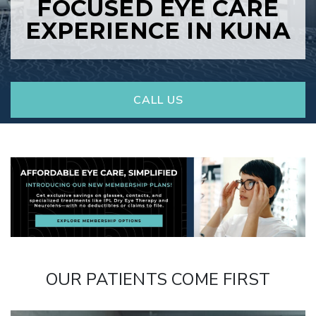
FOCUSED EYE CARE
EXPERIENCE IN KUNA
CALL US
OUR PATIENTS COME FIRST