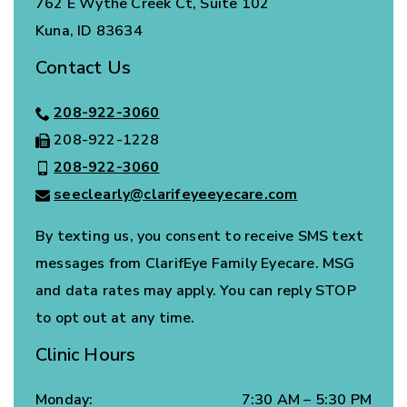
762 E Wythe Creek Ct, Suite 102
Kuna
,
ID
83634
Contact Us
208-922-3060
208-922-1228
208-922-3060
seeclearly@clarifeyeeyecare.com
By texting us, you consent to receive SMS text
messages from ClarifEye Family Eyecare. MSG
and data rates may apply. You can reply STOP
to opt out at any time.
Clinic Hours
Monday
:
7:30 AM
–
5:30 PM