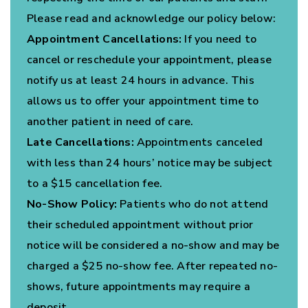
Please read and acknowledge our policy below:
Appointment Cancellations:
If you need to
cancel or reschedule your appointment, please
notify us at least 24 hours in advance. This
allows us to offer your appointment time to
another patient in need of care.
Late Cancellations:
Appointments canceled
with less than 24 hours’ notice may be subject
to a $15 cancellation fee.
No-Show Policy:
Patients who do not attend
their scheduled appointment without prior
notice will be considered a no-show and may be
charged a $25 no-show fee. After repeated no-
shows, future appointments may require a
deposit.