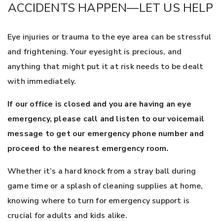
ACCIDENTS HAPPEN—LET US HELP
Eye injuries or trauma to the eye area can be stressful
and frightening. Your eyesight is precious, and
anything that might put it at risk needs to be dealt
with immediately.
If our office is closed and you are having an eye
emergency, please call and listen to our voicemail
message to get our emergency phone number and
proceed to the nearest emergency room.
Whether it’s a hard knock from a stray ball during
game time or a splash of cleaning supplies at home,
knowing where to turn for emergency support is
crucial for adults and kids alike.