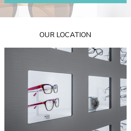
OUR LOCATION