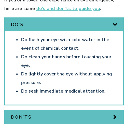
here are some
do’s and don’ts to guide you
:
DO’S
Do flush your eye with cold water in the
event of chemical contact.
Do clean your hands before touching your
eye.
Do lightly cover the eye without applying
pressure.
Do seek immediate medical attention.
DON’TS