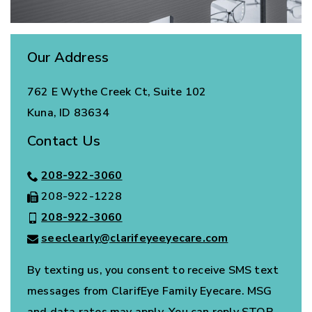
Our Address
762 E Wythe Creek Ct, Suite 102
Kuna
,
ID
83634
Contact Us
208-922-3060
208-922-1228
208-922-3060
seeclearly@clarifeyeeyecare.com
By texting us, you consent to receive SMS text
messages from ClarifEye Family Eyecare. MSG
and data rates may apply. You can reply STOP