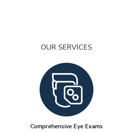
OUR SERVICES
Comprehensive Eye Exams