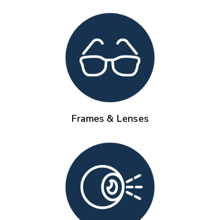
Frames & Lenses