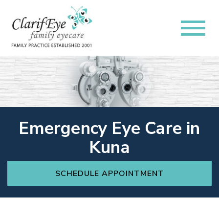
Emergency Eye Care in
Kuna
SCHEDULE APPOINTMENT