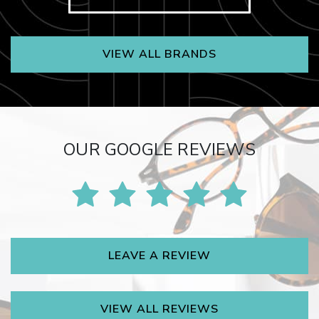
VIEW ALL BRANDS
OUR GOOGLE REVIEWS
LEAVE A REVIEW
VIEW ALL REVIEWS