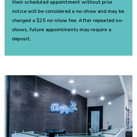
their scheduled appointment without prior
notice will be considered a no-show and may be
charged a $25 no-show fee. After repeated no-
shows, future appointments may require a
deposit.