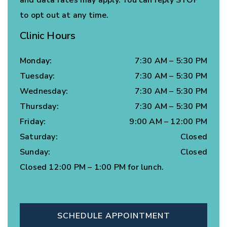
to opt out at any time.
Clinic Hours
Monday
:
7:30 AM
–
5:30 PM
Tuesday
:
7:30 AM
–
5:30 PM
Wednesday
:
7:30 AM
–
5:30 PM
Thursday
:
7:30 AM
–
5:30 PM
Friday
:
9:00 AM
–
12:00 PM
Saturday
:
Closed
Sunday
:
Closed
Closed 12:00 PM – 1:00 PM for lunch.
SCHEDULE APPOINTMENT