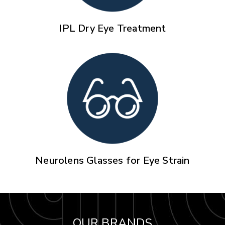
IPL Dry Eye Treatment
Neurolens Glasses for Eye Strain
OUR BRANDS