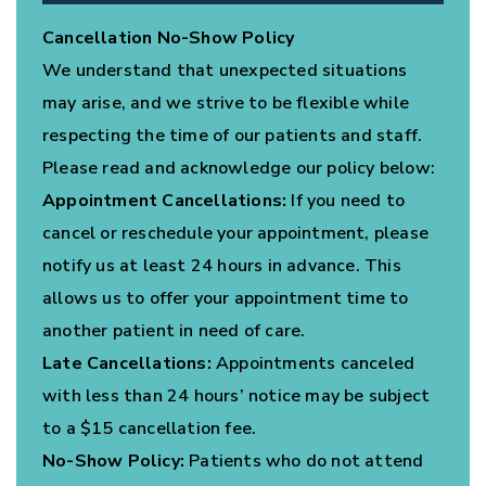
Cancellation No-Show Policy
We understand that unexpected situations
may arise, and we strive to be flexible while
respecting the time of our patients and staff.
Please read and acknowledge our policy below:
Appointment Cancellations:
If you need to
cancel or reschedule your appointment, please
notify us at least 24 hours in advance. This
allows us to offer your appointment time to
another patient in need of care.
Late Cancellations:
Appointments canceled
with less than 24 hours’ notice may be subject
to a $15 cancellation fee.
No-Show Policy:
Patients who do not attend