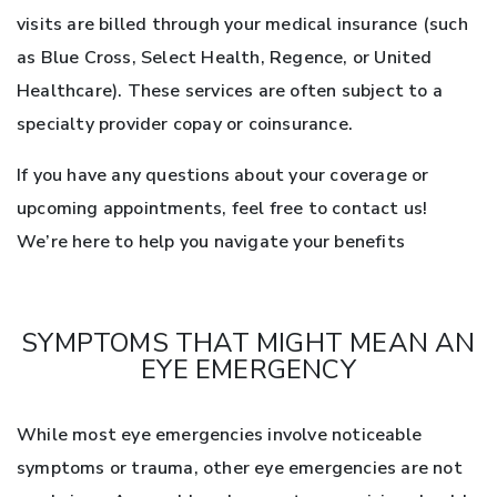
visits are billed through your medical insurance (such
as Blue Cross, Select Health, Regence, or United
Healthcare). These services are often subject to a
specialty provider copay or coinsurance.
If you have any questions about your coverage or
upcoming appointments, feel free to contact us!
We’re here to help you navigate your benefits
SYMPTOMS THAT MIGHT MEAN AN
EYE EMERGENCY
While most eye emergencies involve noticeable
symptoms or trauma, other eye emergencies are not