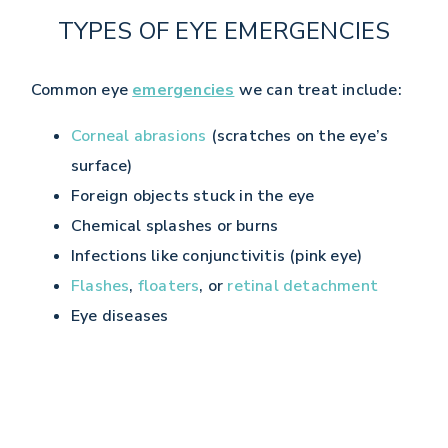
TYPES OF EYE EMERGENCIES
Common eye
emergencies
we can treat include:
Corneal abrasions
(scratches on the eye’s
surface)
Foreign objects stuck in the eye
Chemical splashes or burns
Infections like conjunctivitis (pink eye)
Flashes
,
floaters
, or
retinal detachment
Eye diseases