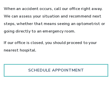
When an accident occurs, call our office right away.
We can assess your situation and recommend next
steps, whether that means seeing an optometrist or
going directly to an emergency room.
If our office is closed, you should proceed to your
nearest hospital.
SCHEDULE APPOINTMENT