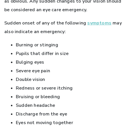
as obvious. Any sudden changes to your vision should
be considered an eye care emergency.
Sudden onset of any of the following
symptoms
may
also indicate an emergency:
Burning or stinging
Pupils that differ in size
Bulging eyes
Severe eye pain
Double vision
Redness or severe itching
Bruising or bleeding
Sudden headache
Discharge from the eye
Eyes not moving together