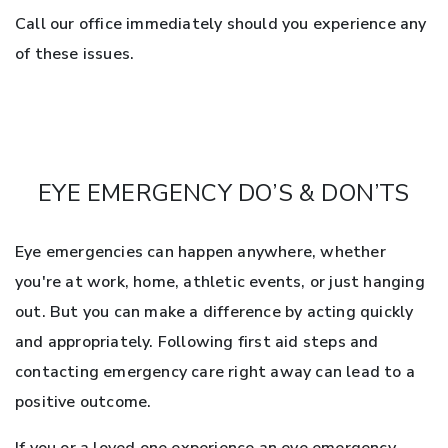
Call our office immediately should you experience any
of these issues.
EYE EMERGENCY DO’S & DON’TS
Eye emergencies can happen anywhere, whether
you're at work, home, athletic events, or just hanging
out. But you can make a difference by acting quickly
and appropriately. Following first aid steps and
contacting emergency care right away can lead to a
positive outcome.
If you or a loved one experience an eye emergency,