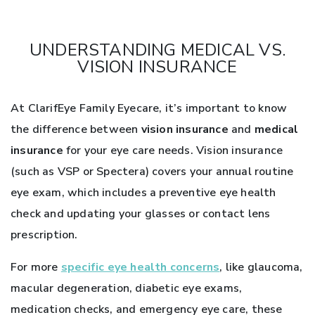
UNDERSTANDING MEDICAL VS.
VISION INSURANCE
At ClarifEye Family Eyecare, it’s important to know
the difference between
vision insurance
and
medical
insurance
for your eye care needs. Vision insurance
(such as VSP or Spectera) covers your annual routine
eye exam, which includes a preventive eye health
check and updating your glasses or contact lens
prescription.
For more
specific eye health concerns
, like glaucoma,
macular degeneration, diabetic eye exams,
medication checks, and emergency eye care, these