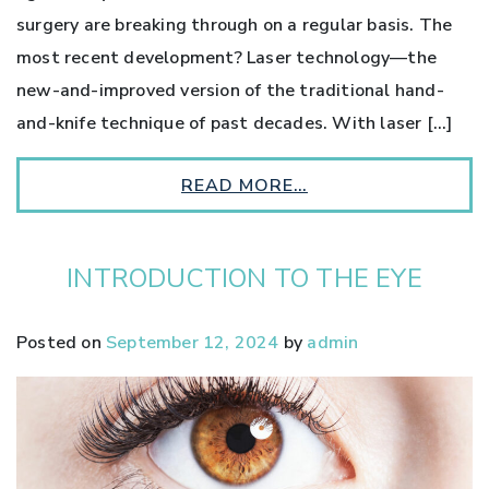
surgery are breaking through on a regular basis. The
most recent development? Laser technology—the
new-and-improved version of the traditional hand-
and-knife technique of past decades. With laser […]
READ MORE…
INTRODUCTION TO THE EYE
Posted on
September 12, 2024
by
admin