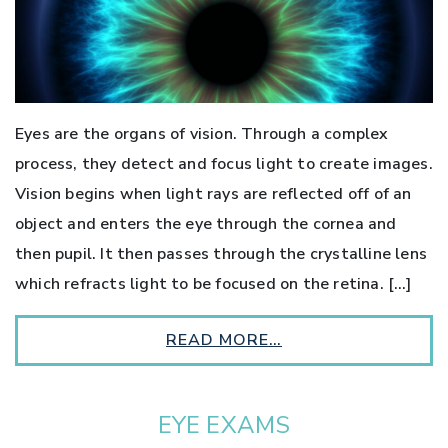
Eyes are the organs of vision. Through a complex
process, they detect and focus light to create images.
Vision begins when light rays are reflected off of an
object and enters the eye through the cornea and
then pupil. It then passes through the crystalline lens
which refracts light to be focused on the retina. […]
READ MORE…
EYE EXAMS