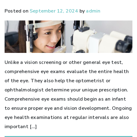
Posted on
September 12, 2024
by
admin
Unlike a vision screening or other general eye test,
comprehensive eye exams evaluate the entire health
of the eye. They also help the optometrist or
ophthalmologist determine your unique prescription.
Comprehensive eye exams should begin as an infant
to ensure proper eye and vision development. Ongoing
eye health examinations at regular intervals are also
important […]