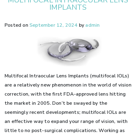
IMPLANTS
Posted on
September 12, 2024
by
admin
Multifocal Intraocular Lens Implants (multifocal IOLs)
are a relatively new phenomenon in the world of vision
correction, with the first FDA-approved lens hitting
the market in 2005. Don’t be swayed by the
seemingly recent developments; multifocal IOLs are
an effective way to expand your range of vision, with
little to no post-surgical complications. Working as