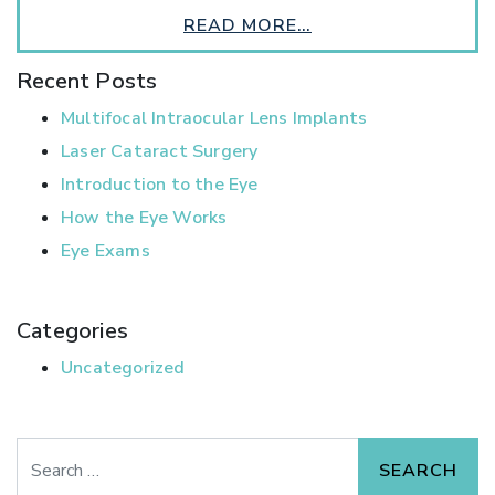
READ MORE…
Recent Posts
Multifocal Intraocular Lens Implants
Laser Cataract Surgery
Introduction to the Eye
How the Eye Works
Eye Exams
Categories
Uncategorized
Search