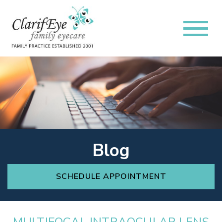
Blog
SCHEDULE APPOINTMENT
MULTIFOCAL INTRAOCULAR LENS