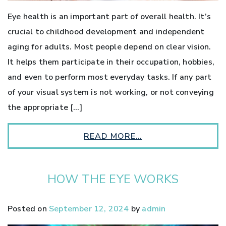
Eye health is an important part of overall health. It’s
crucial to childhood development and independent
aging for adults. Most people depend on clear vision.
It helps them participate in their occupation, hobbies,
and even to perform most everyday tasks. If any part
of your visual system is not working, or not conveying
the appropriate […]
READ MORE…
HOW THE EYE WORKS
Posted on
September 12, 2024
by
admin