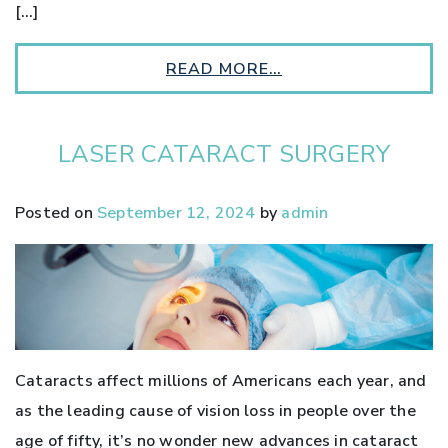
[…]
READ MORE…
LASER CATARACT SURGERY
Posted on
September 12, 2024
by
admin
Cataracts affect millions of Americans each year, and
as the leading cause of vision loss in people over the
age of fifty, it’s no wonder new advances in cataract