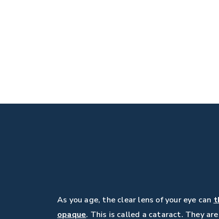
As you age, the clear lens of your eye can
t
opaque
. This is called a cataract. They ar