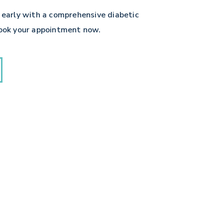
 early with a comprehensive diabetic
book your appointment now.