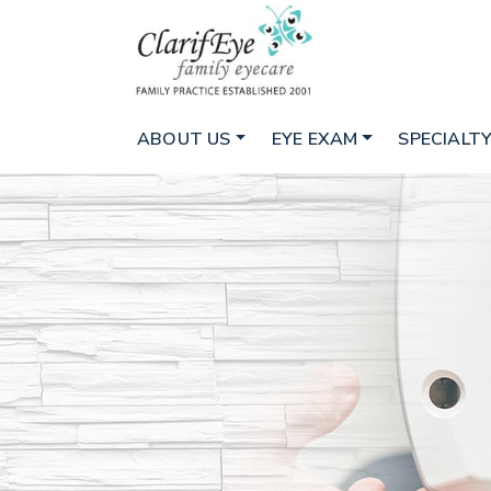
ABOUT US
EYE EXAM
SPECIALTY