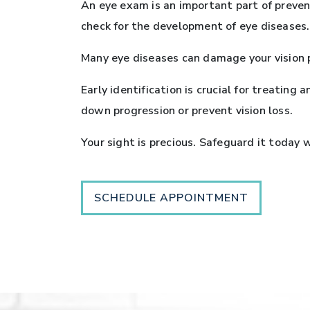
An eye exam is an important part of prevent
check for the development of eye diseases.
Many eye diseases can damage your vision 
Early identification is crucial for treatin
down progression or prevent vision loss.
Your sight is precious. Safeguard it today
SCHEDULE APPOINTMENT