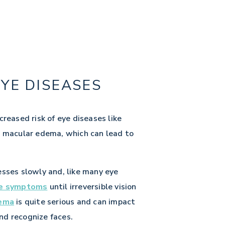
EYE DISEASES
creased risk of eye diseases like
c macular edema, which can lead to
esses slowly and, like many eye
le symptoms
until irreversible vision
dema
is quite serious and can impact
and recognize faces.