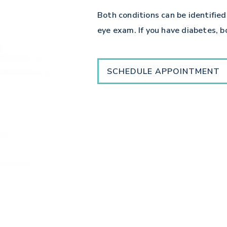
Both conditions can be identified
eye exam. If you have diabetes, 
SCHEDULE APPOINTMENT