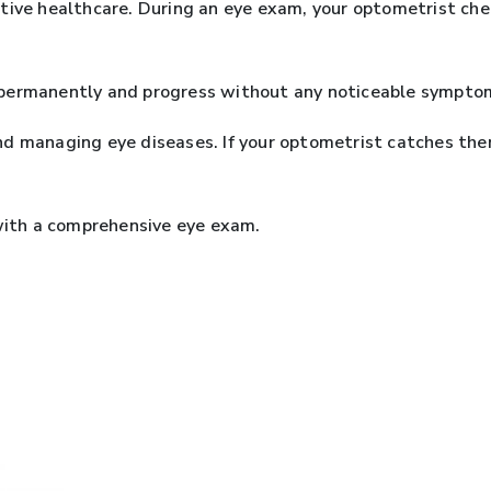
ive healthcare. During an eye exam, your optometrist check
permanently and progress without any noticeable symptoms,
g and managing eye diseases. If your optometrist catches t
 with a comprehensive eye exam.