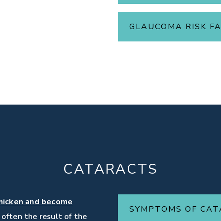
GLAUCOMA RISK F
CATARACTS
hicken and become
SYMPTOMS OF CA
e often the result of the