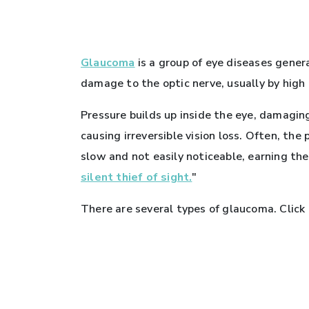
Glaucoma
is a group of eye diseases gener
damage to the optic nerve, usually by high 
Pressure builds up inside the eye, damagin
causing irreversible vision loss. Often, the
slow and not easily noticeable, earning th
silent thief of sight.
"
There are several types of glaucoma. Click 