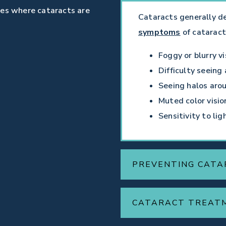
ses where cataracts are
Cataracts generally d
symptoms
of cataract
Foggy or blurry vi
Difficulty seeing 
Seeing halos arou
Muted color visio
Sensitivity to lig
PREVENTING CATA
CATARACT TREAT