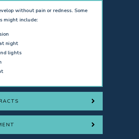
evelop without pain or redness. Some
s might include:
sion
at night
nd lights
n
ht
RACTS
MENT