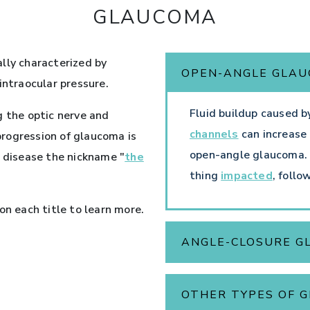
GLAUCOMA
ally characterized by
OPEN-ANGLE GLA
intraocular pressure.
Fluid buildup caused b
g the optic nerve and
channels
can increase 
 progression of glaucoma is
open-angle glaucoma. Ge
e disease the nickname "
the
thing
impacted
, follo
on each title to learn more.
ANGLE-CLOSURE 
OTHER TYPES OF 