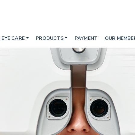
 EYE CARE
PRODUCTS
PAYMENT
OUR MEMBER