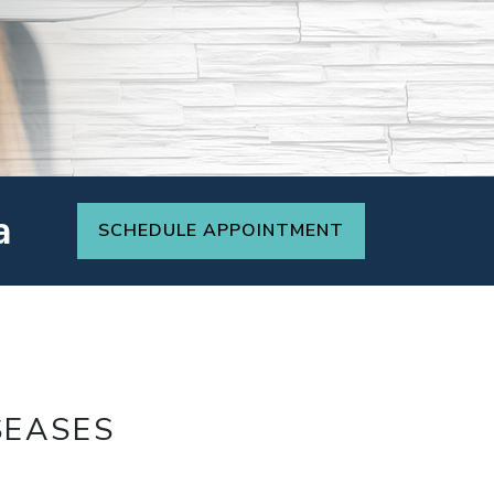
a
SCHEDULE APPOINTMENT
SEASES