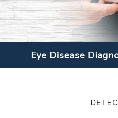
Eye Disease Diagn
DETEC