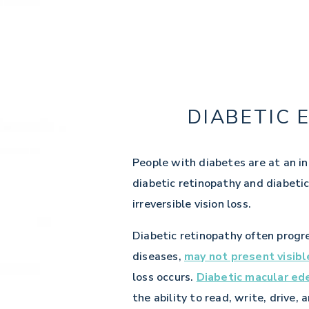
DIABETIC 
People with diabetes are at an in
diabetic retinopathy and diabeti
irreversible vision loss.
Diabetic retinopathy often progr
diseases,
may not present visib
loss occurs.
Diabetic macular e
the ability to read, write, drive, 