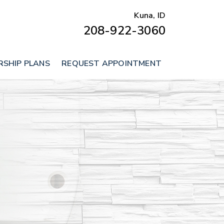
Kuna, ID
208-922-3060
SHIP PLANS
REQUEST APPOINTMENT