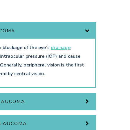
UCOMA
y blockage of the eye’s
drainage
intraocular pressure (IOP) and cause
nerally, peripheral vision is the first
wed by central vision.
GLAUCOMA
GLAUCOMA