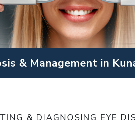
osis & Management in Kun
TING & DIAGNOSING EYE DI