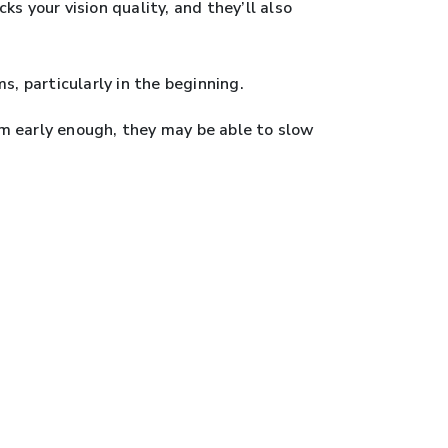
s your vision quality, and they’ll also
 particularly in the beginning.
hem early enough, they may be able to slow