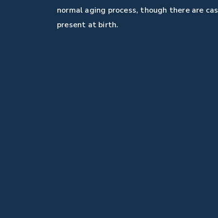
normal aging process, though there are ca
present at birth.