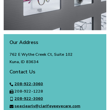
Our Address
762 E Wythe Creek Ct, Suite 102
Kuna
,
ID
83634
Contact Us
208-922-3060
208-922-1228
208-922-3060
seeclearly@clarifeyeeyecare.com