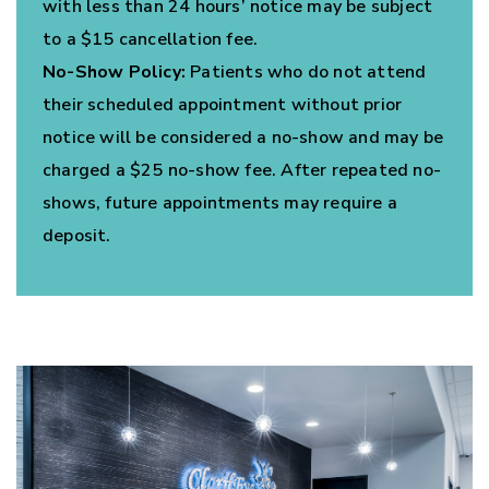
with less than 24 hours’ notice may be subject
to a $15 cancellation fee.
No-Show Policy:
Patients who do not attend
their scheduled appointment without prior
notice will be considered a no-show and may be
charged a $25 no-show fee. After repeated no-
shows, future appointments may require a
deposit.