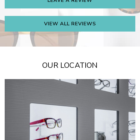
LEAVE A REVIEW
VIEW ALL REVIEWS
OUR LOCATION