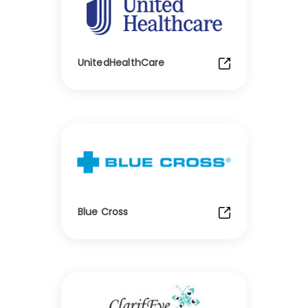
UnitedHealthCare
Blue Cross