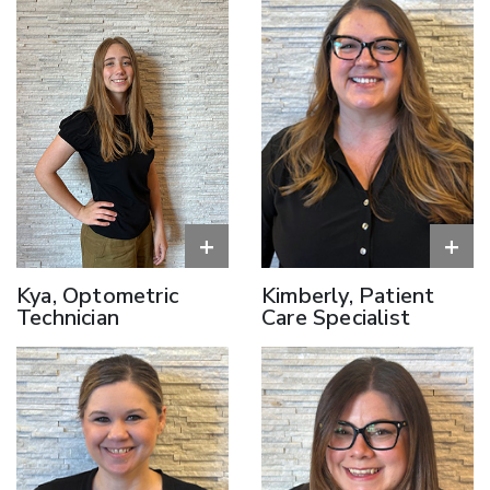
+
+
Kya, Optometric
Kimberly, Patient
Technician
Care Specialist