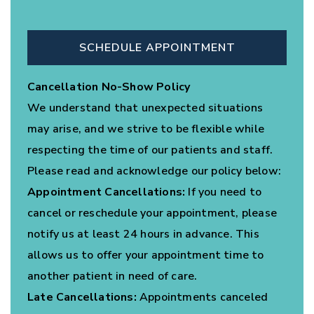
SCHEDULE APPOINTMENT
Cancellation No-Show Policy
We understand that unexpected situations
may arise, and we strive to be flexible while
respecting the time of our patients and staff.
Please read and acknowledge our policy below:
Appointment Cancellations:
If you need to
cancel or reschedule your appointment, please
notify us at least 24 hours in advance. This
allows us to offer your appointment time to
another patient in need of care.
Late Cancellations:
Appointments canceled