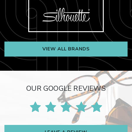
VIEW ALL BRANDS
OUR GOOGLE REVIEWS