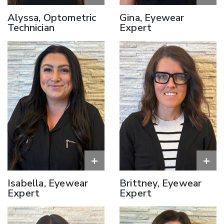
Alyssa, Optometric
Gina, Eyewear
Technician
Expert
+
+
Isabella, Eyewear
Brittney, Eyewear
Expert
Expert