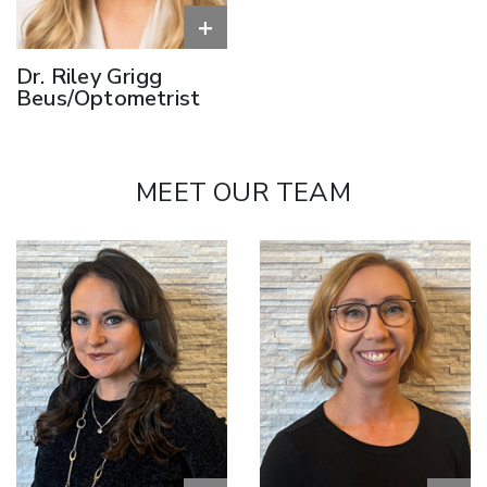
+
Dr. Riley Grigg
Beus/Optometrist
MEET OUR TEAM