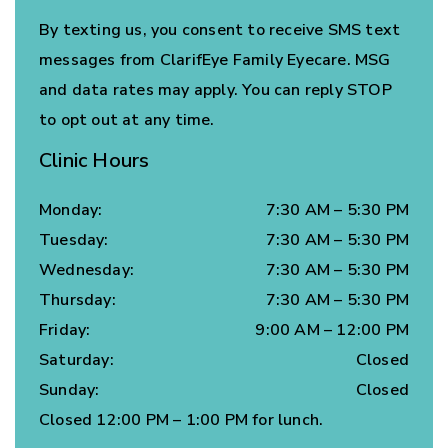
By texting us, you consent to receive SMS text
messages from ClarifEye Family Eyecare. MSG
and data rates may apply. You can reply STOP
to opt out at any time.
Clinic Hours
Monday
:
7:30 AM
–
5:30 PM
Tuesday
:
7:30 AM
–
5:30 PM
Wednesday
:
7:30 AM
–
5:30 PM
Thursday
:
7:30 AM
–
5:30 PM
Friday
:
9:00 AM
–
12:00 PM
Saturday
:
Closed
Sunday
:
Closed
Closed 12:00 PM – 1:00 PM for lunch.