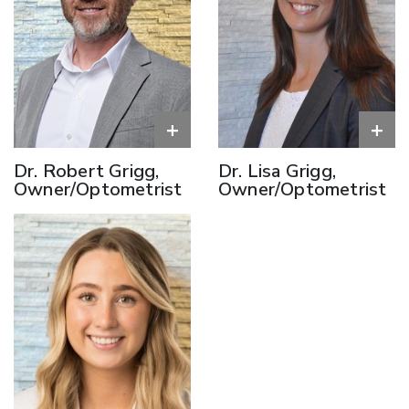
+
+
Dr. Robert Grigg,
Dr. Lisa Grigg,
Owner/Optometrist
Owner/Optometrist