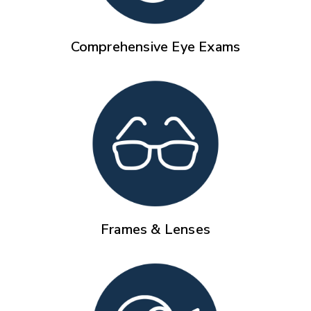
Comprehensive Eye Exams
Frames & Lenses