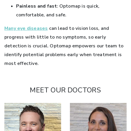
Painless and fast
: Optomap is quick,
comfortable, and safe.
Many eye diseases
can lead to vision loss, and
progress with little to no symptoms, so early
detection is crucial. Optomap empowers our team to
identify potential problems early when treatment is
most effective.
MEET OUR DOCTORS