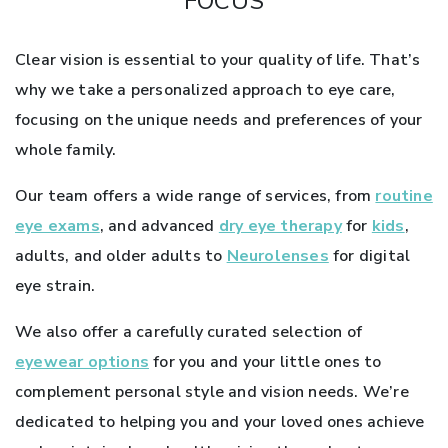
FOCUS
Clear vision is essential to your quality of life. That’s
why we take a personalized approach to eye care,
focusing on the unique needs and preferences of your
whole family.
Our team offers a wide range of services, from
routine
eye exams
, and advanced
dry eye therapy
for
kids
,
adults, and older adults to
Neurolenses
for digital
eye strain.
We also offer a carefully curated selection of
eyewear options
for you and your little ones to
complement personal style and vision needs. We’re
dedicated to helping you and your loved ones achieve