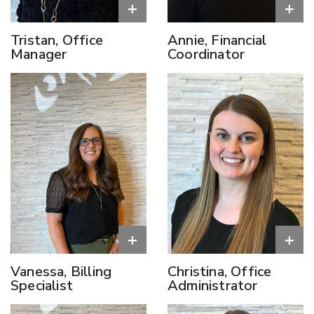
+
+
Tristan, Office
Annie, Financial
Manager
Coordinator
+
+
Vanessa, Billing
Christina, Office
Specialist
Administrator