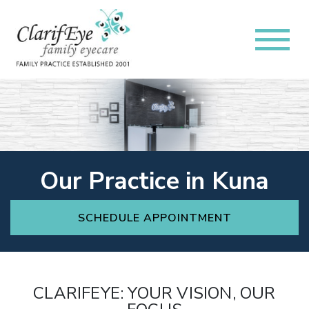
Our Practice in Kuna
SCHEDULE APPOINTMENT
CLARIFEYE: YOUR VISION, OUR