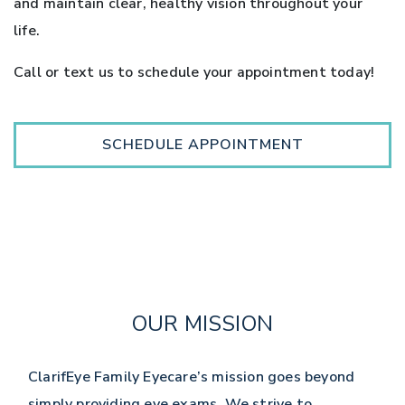
and maintain clear, healthy vision throughout your
life.
Call or text us to schedule your appointment today!
SCHEDULE APPOINTMENT
OUR MISSION
ClarifEye Family Eyecare’s mission goes beyond
simply providing eye exams. We strive to