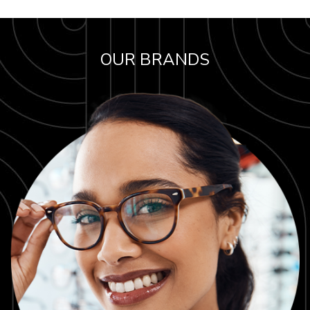
OUR BRANDS