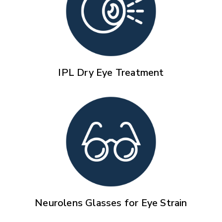
IPL Dry Eye Treatment
Neurolens Glasses for Eye Strain