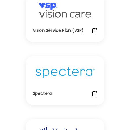
Vision Service Plan (VSP)
Spectera