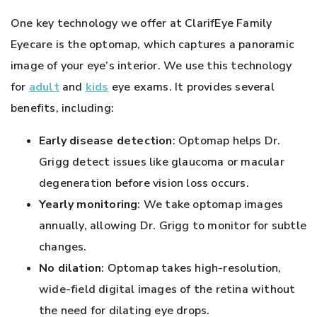
One key technology we offer at ClarifEye Family
Eyecare is the optomap, which captures a panoramic
image of your eye’s interior. We use this technology
for
adult
and
kids
eye exams. It provides several
benefits, including:
Early disease detection
: Optomap helps Dr.
Grigg detect issues like glaucoma or macular
degeneration before vision loss occurs.
Yearly monitoring
: We take optomap images
annually, allowing Dr. Grigg to monitor for subtle
changes.
No dilation
: Optomap takes high-resolution,
wide-field digital images of the retina without
the need for dilating eye drops.