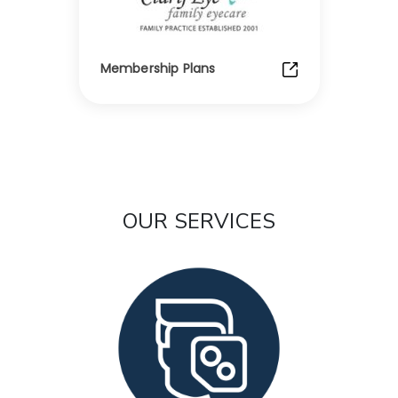
Membership Plans
OUR SERVICES