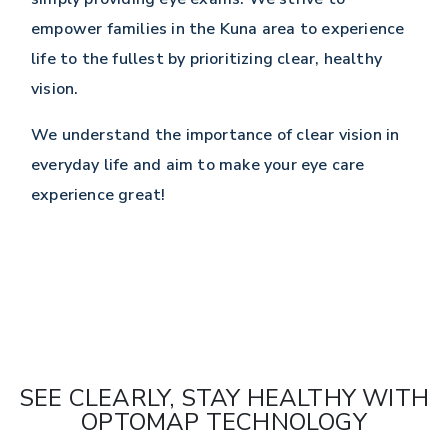
empower families in the Kuna area to experience
life to the fullest by prioritizing clear, healthy
vision.
We understand the importance of clear vision in
everyday life and aim to make your eye care
experience great!
SEE CLEARLY, STAY HEALTHY WITH
OPTOMAP TECHNOLOGY