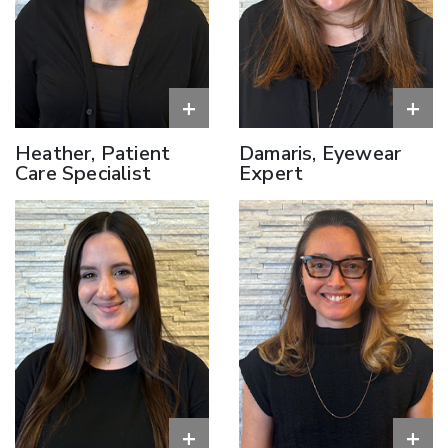
+
+
Heather, Patient
Damaris, Eyewear
Care Specialist
Expert
+
+