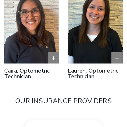
+
+
Caira, Optometric
Lauren, Optometric
Technician
Technician
OUR INSURANCE PROVIDERS